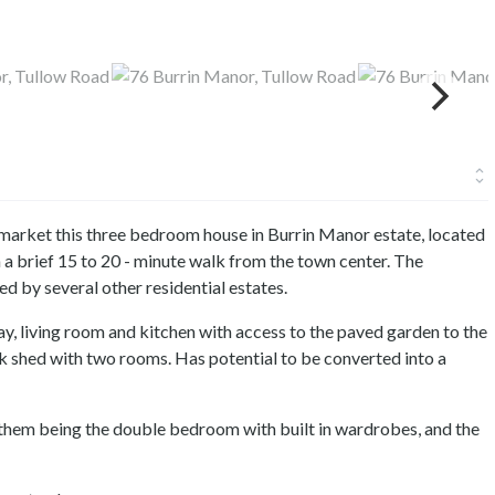
 market this three bedroom house in Burrin Manor estate, located
 a brief 15 to 20 - minute walk from the town center. The
 by several other residential estates.
y, living room and kitchen with access to the paved garden to the
ck shed with two rooms. Has potential to be converted into a
them being the double bedroom with built in wardrobes, and the