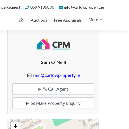
nce Request
059 9135800
info@carlowproperty.ie
More
Auctions
Free Appraisals
Sam O`Neill
sam@carlowproperty.ie
Call Agent
Make Property Enquiry
+