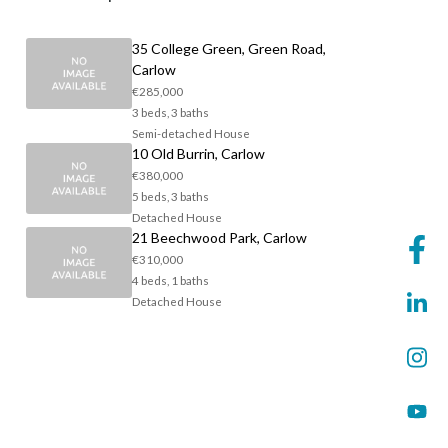
35 College Green, Green Road,
Carlow
€285,000
3 beds, 3 baths
Semi-detached House
10 Old Burrin, Carlow
€380,000
5 beds, 3 baths
Detached House
21 Beechwood Park, Carlow
€310,000
4 beds, 1 baths
Detached House