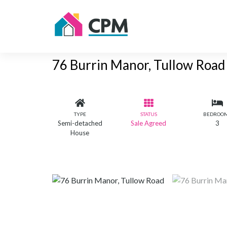
76 Burrin Manor, Tullow Road
TYPE
STATUS
BEDROO
Semi-detached
Sale Agreed
3
House