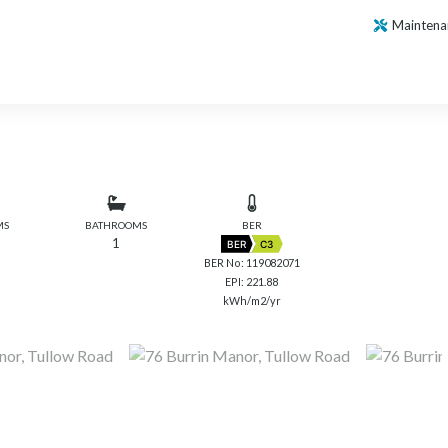
Maintena
MS
BATHROOMS
BER
1
BER
C3
BER No: 119082071
EPI: 221.88
kWh/m2/yr