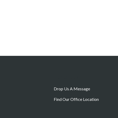
Contact Us
Drop Us A Message
Find Our Office Location