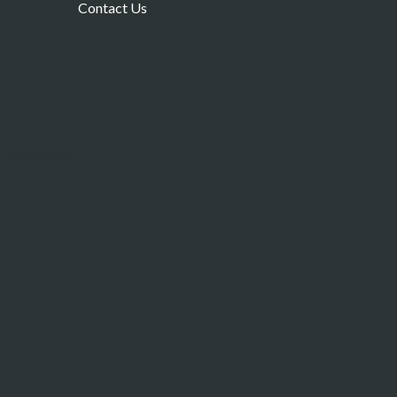
Contact Us
w, R93 RC42.