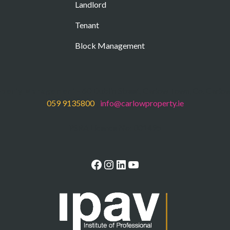
Landlord
Tenant
Block Management
operty Management
– 60 Dublin Street, Carlow Town, Co. Carlo
059 9135800
|
info@carlowproperty.ie
PSRA Licence No: 001495