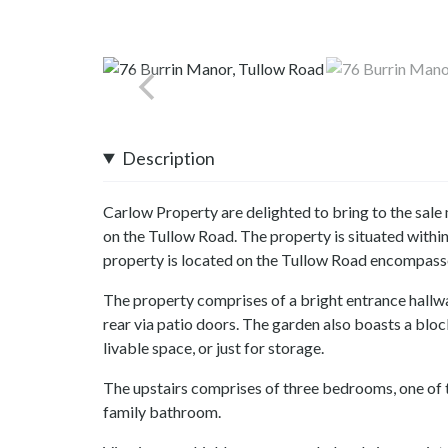
Description
Carlow Property are delighted to bring to the sale
on the Tullow Road. The property is situated within
property is located on the Tullow Road encompassed
The property comprises of a bright entrance hallwa
rear via patio doors. The garden also boasts a blo
livable space, or just for storage.
The upstairs comprises of three bedrooms, one of 
family bathroom.