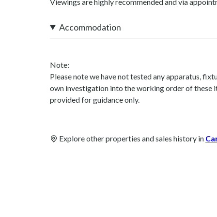
Viewings are highly recommended and via appoint
Accommodation
Note:
Please note we have not tested any apparatus, fixtur
own investigation into the working order of these
provided for guidance only.
Explore other properties and sales history in
Ca