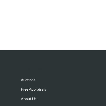
Other Links
Auctions
Free Appraisals
About Us