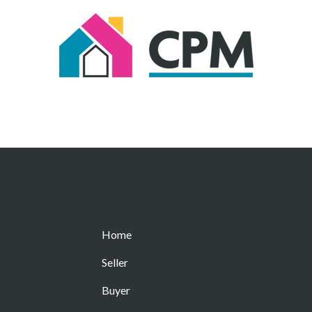
Important Links
Home
Seller
Buyer