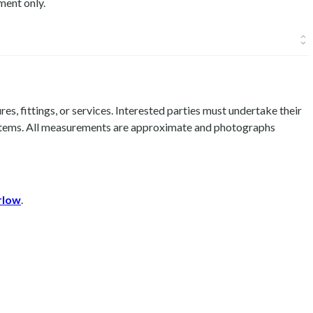
ment only.
es, fittings, or services. Interested parties must undertake their
 items. All measurements are approximate and photographs
rlow
.