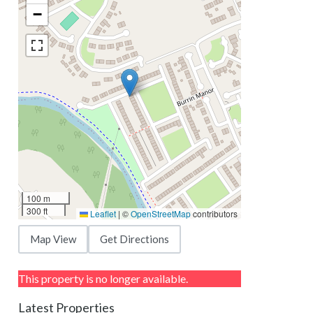
−
100 m
300 ft
Leaflet
|
©
OpenStreetMap
contributors
Map View
Get Directions
This property is no longer available.
Latest Properties