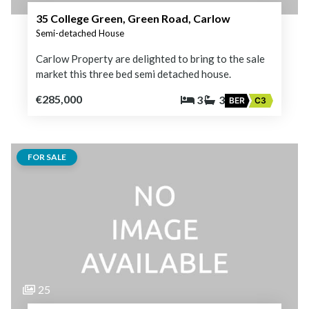
35 College Green, Green Road, Carlow
Semi-detached House
Carlow Property are delighted to bring to the sale
market this three bed semi detached house.
€285,000
3
3
BER
C3
FOR SALE
25