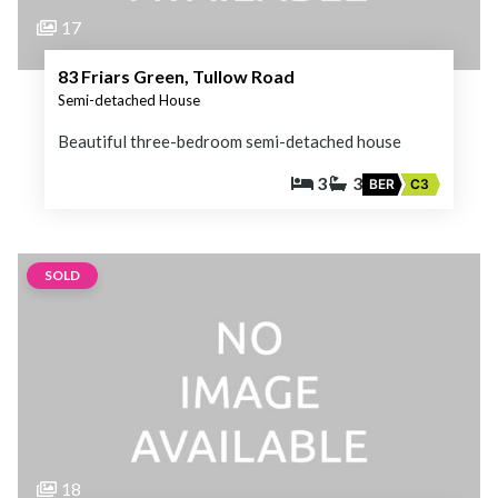
17
83 Friars Green, Tullow Road
Semi-detached House
Beautiful three-bedroom semi-detached house
3
3
BER
C3
SOLD
18