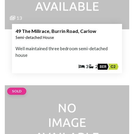
13
49 The Millrace, Burrin Road, Carlow
Semi-detached House
Well maintained three bedroom semi-detached
house
3
2
BER
C2
SOLD