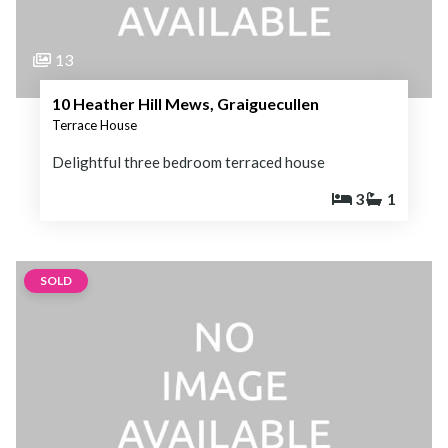
13
10 Heather Hill Mews, Graiguecullen
Terrace House
Delightful three bedroom terraced house
3
1
SOLD