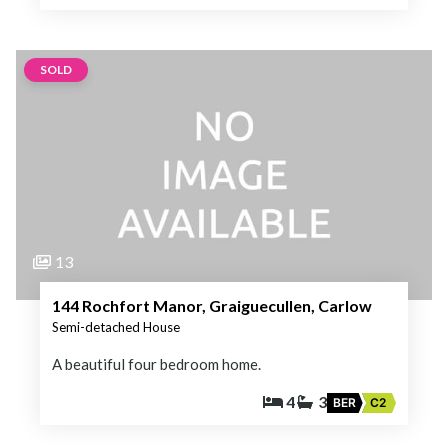
SOLD
13
144 Rochfort Manor, Graiguecullen, Carlow
Semi-detached House
A beautiful four bedroom home.
4
3
BER
C2