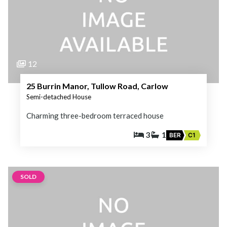
12
25 Burrin Manor, Tullow Road, Carlow
Semi-detached House
Charming three-bedroom terraced house
3
1
BER
C1
SOLD