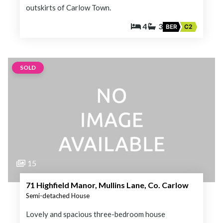
outskirts of Carlow Town.
4
3
BER
C2
SOLD
15
71 Highfield Manor, Mullins Lane, Co. Carlow
Semi-detached House
Lovely and spacious three-bedroom house