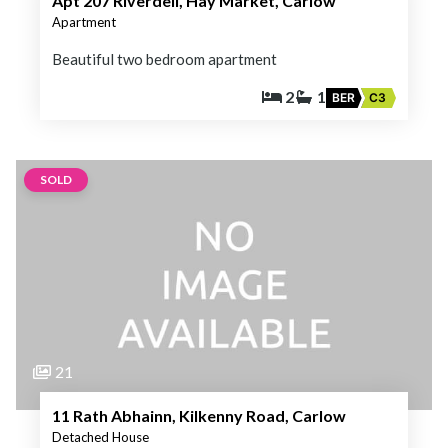
Apt 207 Riverdell, Hay Market, Carlow
Apartment
Beautiful two bedroom apartment
2
1
BER
C3
SOLD
21
11 Rath Abhainn, Kilkenny Road, Carlow
Detached House