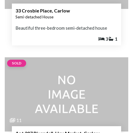
33 Crosbie Place, Carlow
Semi-detached House
Beautiful three-bedroom semi-detached house
3
1
SOLD
11