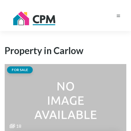
Property in Carlow
FOR SALE
18