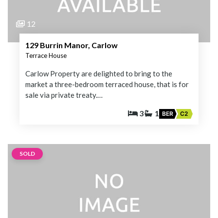
12
129 Burrin Manor, Carlow
Terrace House
Carlow Property are delighted to bring to the
market a three-bedroom terraced house, that is for
sale via private treaty.…
3
1
BER
C2
SOLD