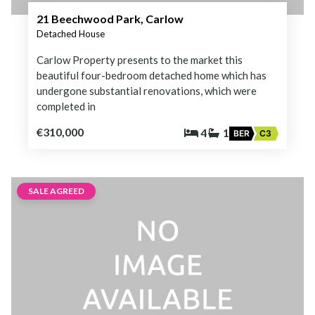
21 Beechwood Park, Carlow
Detached House
Carlow Property presents to the market this
beautiful four-bedroom detached home which has
undergone substantial renovations, which were
completed in
€310,000
4
1
BER
C3
SALE AGREED