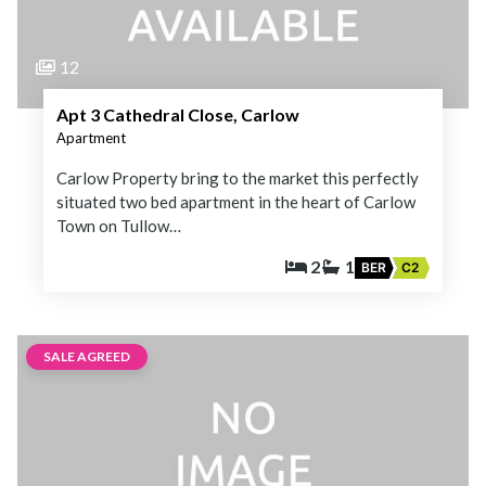
12
Apt 3 Cathedral Close, Carlow
Apartment
Carlow Property bring to the market this perfectly
situated two bed apartment in the heart of Carlow
Town on Tullow…
2
1
BER
C2
SALE AGREED