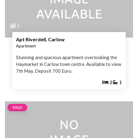
1
Apt Riverdell, Carlow
Apartment
Stunning and spacious apartment overlooking the
Haymarket in Carlow town centre. Available to view
7th May. Deposit 700 Euro.
2
1
SOLD