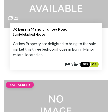
22
76 Burrin Manor, Tullow Road
Semi-detached House
Carlow Property are delighted to bring to the sale
market this three bedroom house in Burrin Manor
estate, located on…
3
1
BER
C3
SALE AGREED