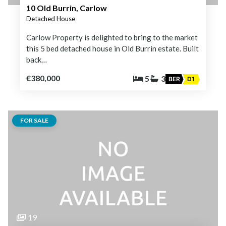
10 Old Burrin, Carlow
Detached House
Carlow Property is delighted to bring to the market
this 5 bed detached house in Old Burrin estate. Built
back…
€380,000
5
3
BER
D1
FOR SALE
19