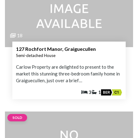
18
127 Rochfort Manor, Graiguecullen
Semi-detached House
Carlow Property are delighted to present to the
market this stunning three-bedroom family home in
Graiguecullen, just over a brief…
3
1
BER
C1
SOLD