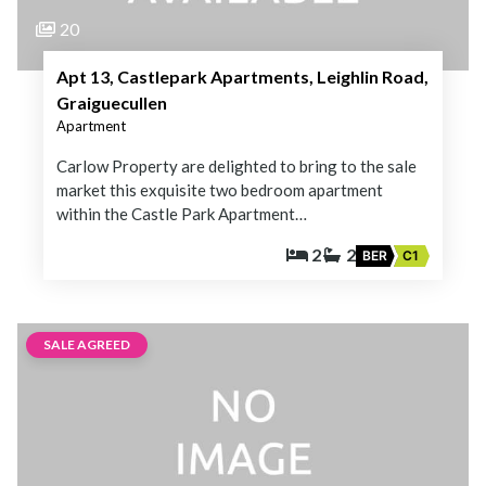
20
Apt 13, Castlepark Apartments, Leighlin Road,
Graiguecullen
Apartment
Carlow Property are delighted to bring to the sale
market this exquisite two bedroom apartment
within the Castle Park Apartment…
2
2
BER
C1
SALE AGREED