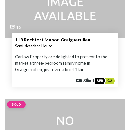
16
118 Rochfort Manor, Graiguecullen
Semi-detached House
Carlow Property are delighted to present to the
market a three-bedroom family home in
Graiguecullen, just over a brief 1km…
3
1
BER
C2
SOLD