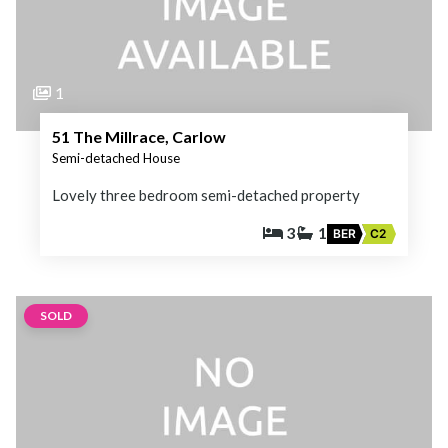
1
51 The Millrace, Carlow
Semi-detached House
Lovely three bedroom semi-detached property
3
1
BER
C2
SOLD