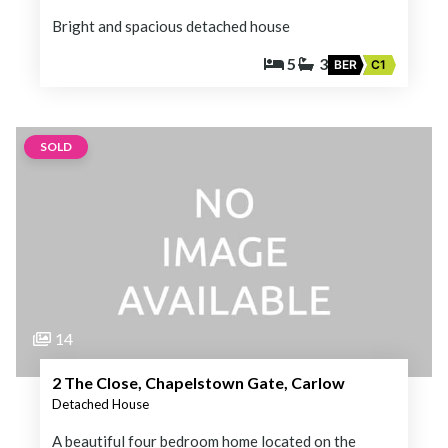
Bright and spacious detached house
5
3
BER
C1
SOLD
14
2 The Close, Chapelstown Gate, Carlow
Detached House
A beautiful four bedroom home located on the