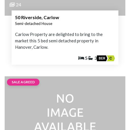
24
50 Riverside, Carlow
Semi-detached House
Carlow Property are delighted to bring to the
market this 5 bed semi detached property in
Hanover, Carlow.
5
3
BER
C
SALE AGREED