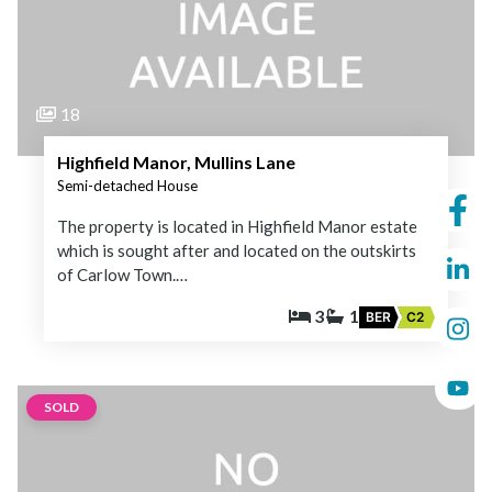
18
Highfield Manor, Mullins Lane
Semi-detached House
The property is located in Highfield Manor estate
which is sought after and located on the outskirts
of Carlow Town.…
3
1
BER
C2
SOLD