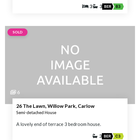
3
3
BER
B3
SOLD
6
26 The Lawn, Willow Park, Carlow
Semi-detached House
A lovely end of terrace 3 bedroom house.
3
BER
C3