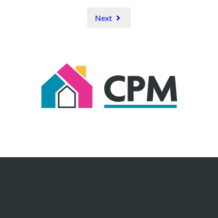
Next
Carlow Property Management
– 60 Dublin Street, Carlow