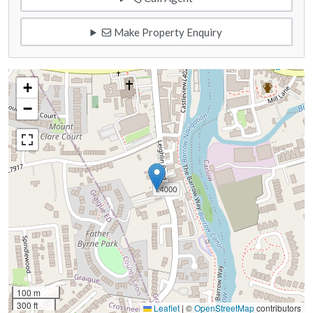
Make Property Enquiry
+
−
100 m
300 ft
Leaflet
|
©
OpenStreetMap
contributors