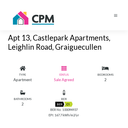
Apt 13, Castlepark Apartments,
Leighlin Road, Graiguecullen
TYPE
STATUS
BEDROOMS
Apartment
Sale Agreed
2
BATHROOMS
BER
2
BER
C1
BER No: 100094937
EPI: 167.7 kWh/m2/yr