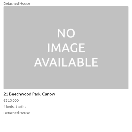
Detached House
21 Beechwood Park, Carlow
€310,000
4 beds, 1 baths
Detached House