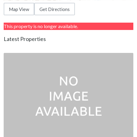
Map View
Get Directions
This property is no longer available.
Latest Properties