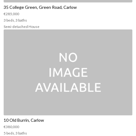
35 College Green, Green Road, Carlow
€285,000
3 beds, 3 baths
Semi-detached House
10 Old Burrin, Carlow
€380,000
5 beds, 3 baths