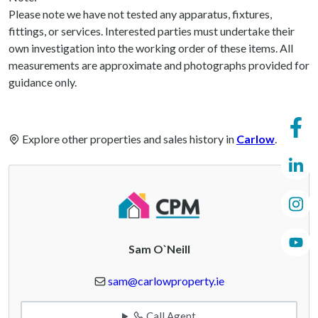
Please note we have not tested any apparatus, fixtures,
fittings, or services. Interested parties must undertake their
own investigation into the working order of these items. All
measurements are approximate and photographs provided for
guidance only.
Explore other properties and sales history in
Carlow
.
Sam O`Neill
sam@carlowproperty.ie
Call Agent