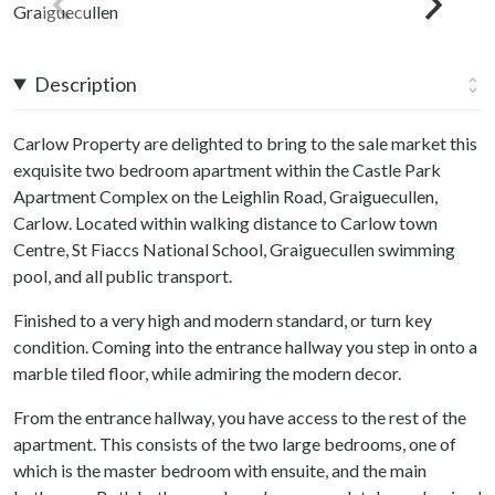
Description
Carlow Property are delighted to bring to the sale market this
exquisite two bedroom apartment within the Castle Park
Apartment Complex on the Leighlin Road, Graiguecullen,
Carlow. Located within walking distance to Carlow town
Centre, St Fiaccs National School, Graiguecullen swimming
pool, and all public transport.
Finished to a very high and modern standard, or turn key
condition. Coming into the entrance hallway you step in onto a
marble tiled floor, while admiring the modern decor.
From the entrance hallway, you have access to the rest of the
apartment. This consists of the two large bedrooms, one of
which is the master bedroom with ensuite, and the main