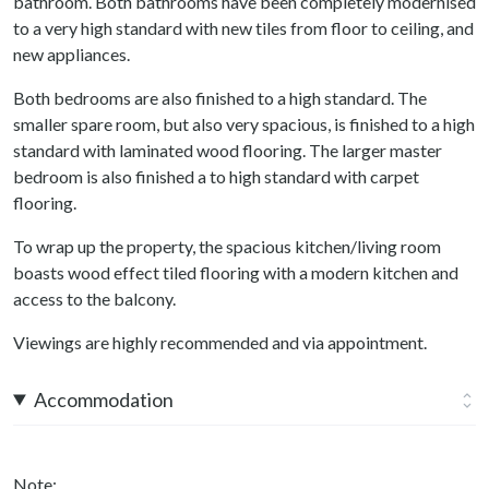
bathroom. Both bathrooms have been completely modernised
to a very high standard with new tiles from floor to ceiling, and
new appliances.
Both bedrooms are also finished to a high standard. The
smaller spare room, but also very spacious, is finished to a high
standard with laminated wood flooring. The larger master
bedroom is also finished a to high standard with carpet
flooring.
To wrap up the property, the spacious kitchen/living room
boasts wood effect tiled flooring with a modern kitchen and
access to the balcony.
Viewings are highly recommended and via appointment.
Accommodation
Note: