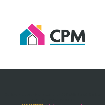
Carlow Property Management
– 60 Dublin Street, Carlow
Town, Co. Carlow, R93 RC42.