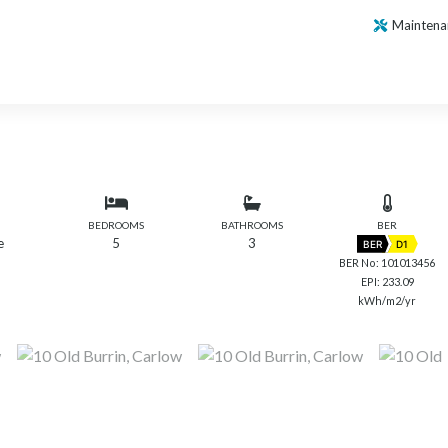
Maintena
BEDROOMS
BATHROOMS
BER
e
5
3
BER
D1
BER No: 101013456
EPI: 233.09
kWh/m2/yr