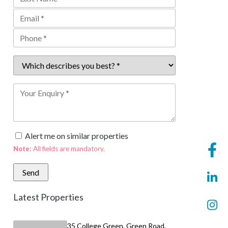
Alert me on similar properties
Note:
All fields are mandatory.
Latest Properties
35 College Green, Green Road,