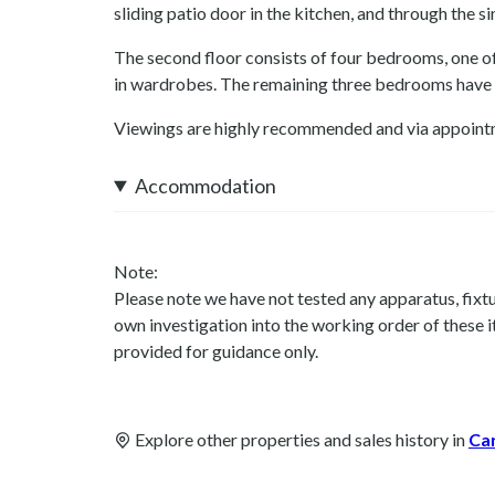
sliding patio door in the kitchen, and through the sin
The second floor consists of four bedrooms, one of
in wardrobes. The remaining three bedrooms have 
Viewings are highly recommended and via appoint
Accommodation
Note:
Please note we have not tested any apparatus, fixtur
own investigation into the working order of these
provided for guidance only.
Explore other properties and sales history in
Ca