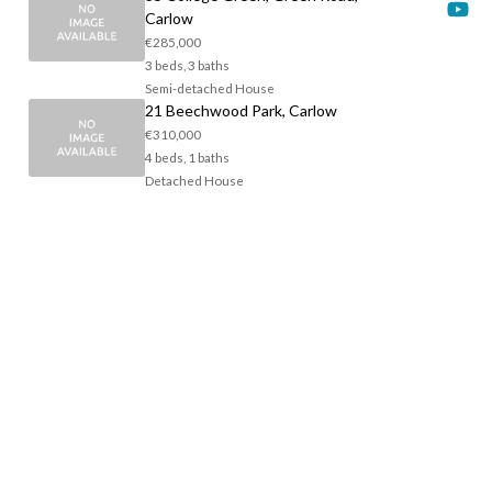
Carlow
€285,000
3 beds, 3 baths
Semi-detached House
21 Beechwood Park, Carlow
€310,000
4 beds, 1 baths
Detached House