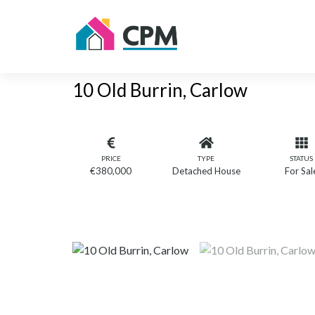
10 Old Burrin, Carlow
PRICE
TYPE
STATUS
€380,000
Detached House
For Sal