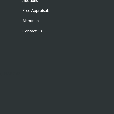
Auctions
Free Appraisals
About Us
Contact Us
w, R93 RC42.