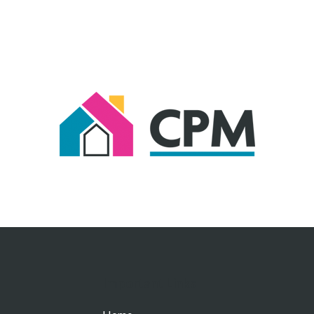
Important Links