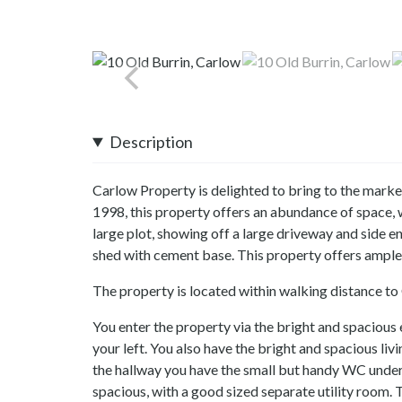
Description
Carlow Property is delighted to bring to the market
1998, this property offers an abundance of space,
large plot, showing off a large driveway and side en
shed with cement base. This property offers ample
The property is located within walking distance to 
You enter the property via the bright and spacious
your left. You also have the bright and spacious li
the hallway you have the small but handy WC under t
spacious, with a good sized separate utility room. T