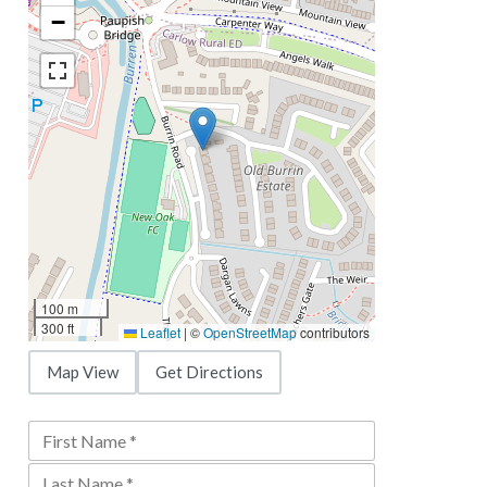
−
100 m
300 ft
Leaflet
|
©
OpenStreetMap
contributors
Map View
Get Directions