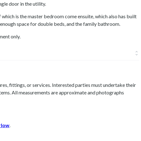
gle door in the utility.
 which is the master bedroom come ensuite, which also has built
enough space for double beds, and the family bathroom.
ment only.
es, fittings, or services. Interested parties must undertake their
 items. All measurements are approximate and photographs
rlow
.