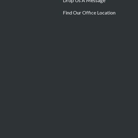
Drop Us A Message
Find Our Office Location
Carlow Pr