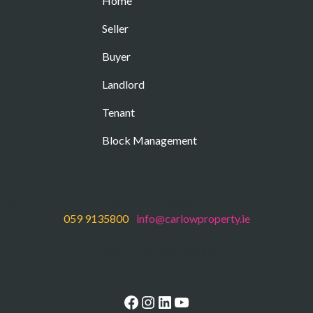
Home
Seller
Buyer
Landlord
Tenant
Block Management
operty Management
– 60 Dublin Street, Carlow Town, Co. Carlo
059 9135800
|
info@carlowproperty.ie
PSRA Licence No: 001495