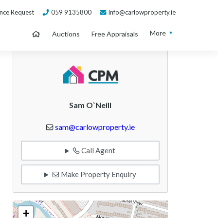
nce Request
059 9135800
info@carlowproperty.ie
More
Auctions
Free Appraisals
Sam O`Neill
sam@carlowproperty.ie
Call Agent
Make Property Enquiry
+