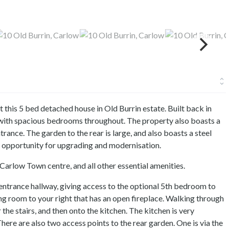
 this 5 bed detached house in Old Burrin estate. Built back in
 with spacious bedrooms throughout. The property also boasts a
trance. The garden to the rear is large, and also boasts a steel
 opportunity for upgrading and modernisation.
Carlow Town centre, and all other essential amenities.
 entrance hallway, giving access to the optional 5th bedroom to
ving room to your right that has an open fireplace. Walking through
he stairs, and then onto the kitchen. The kitchen is very
here are also two access points to the rear garden. One is via the