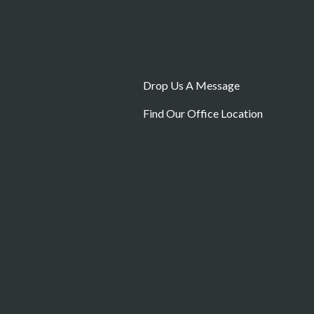
Contact Us
Drop Us A Message
Find Our Office Location
Carlow Pr