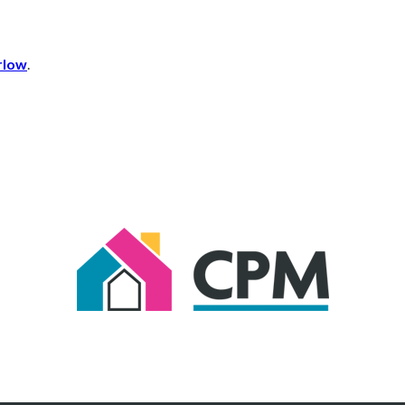
rlow
.