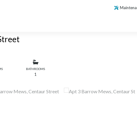
Maintena
Street
MS
BATHROOMS
1