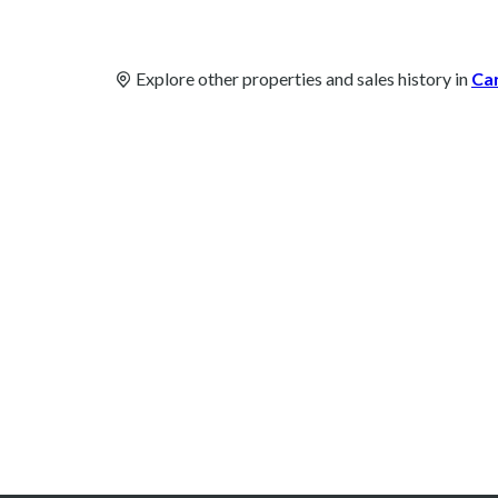
Explore other properties and sales history in
Ca