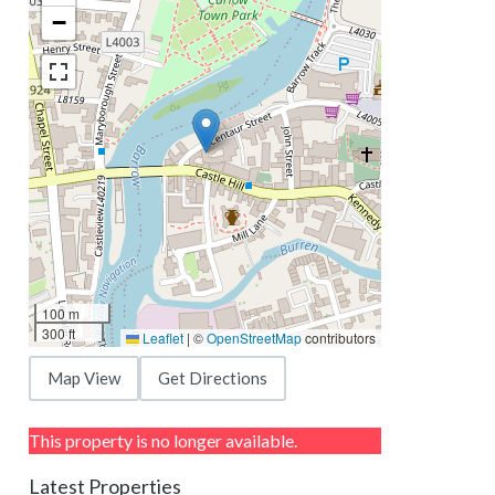
−
100 m
300 ft
Leaflet
|
©
OpenStreetMap
contributors
Map View
Get Directions
This property is no longer available.
Latest Properties