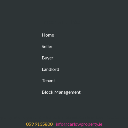
Important Links
Home
Seller
Buyer
Landlord
Tenant
Block Management
operty Management
– 60 Dublin Street, Carlow Town, Co. Carlo
059 9135800
|
info@carlowproperty.ie