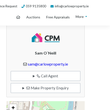
nce Request
059 9135800
info@carlowproperty.ie
More
Auctions
Free Appraisals
Sam O`Neill
sam@carlowproperty.ie
Call Agent
Make Property Enquiry
+