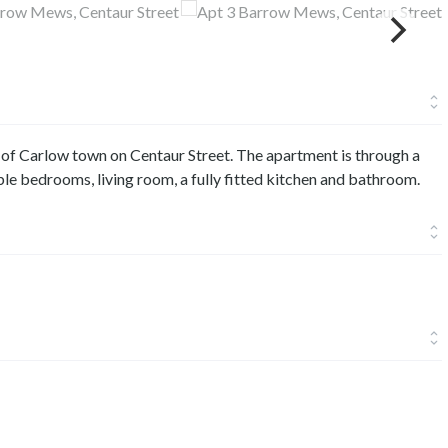
 of Carlow town on Centaur Street. The apartment is through a
le bedrooms, living room, a fully fitted kitchen and bathroom.