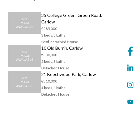
35 College Green, Green Road,
Carlow
€285,000
3 beds, 3 baths
Semi-detached House
10 Old Burrin, Carlow
€380,000
5 beds, 3 baths
Detached House
21 Beechwood Park, Carlow
€310,000
4 beds, 1 baths
Detached House