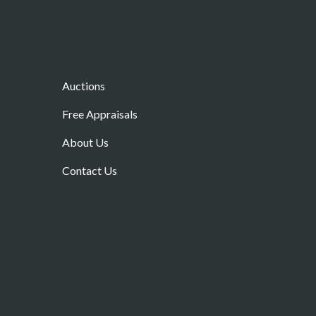
Other Links
Auctions
Free Appraisals
About Us
Contact Us
w, R93 RC42.