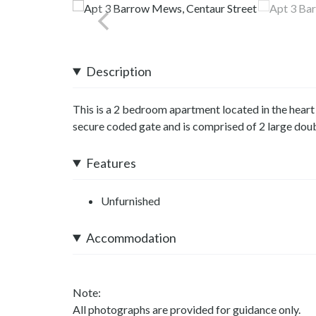
Description
This is a 2 bedroom apartment located in the heart
secure coded gate and is comprised of 2 large doub
Features
Unfurnished
Accommodation
Note:
All photographs are provided for guidance only.