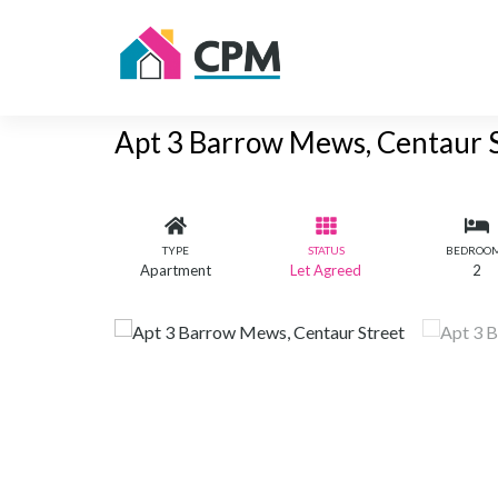
Apt 3 Barrow Mews, Centaur 
TYPE
STATUS
BEDROO
Apartment
Let Agreed
2